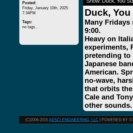
Show: Duck, You Su
Posted:
Friday, January 10th, 2025
Duck, You
7:34PM
Many Fridays 
Tags:
no tags...
9:00.
Heavy on Ital
experiments, 
pretending to
Japanese band
American. Spri
no-wave, hars
that orbits th
Cale and Tony
other sounds.
(C)2006-2015
ADSCI ENGINEERING, LLC
| POWERED BY S