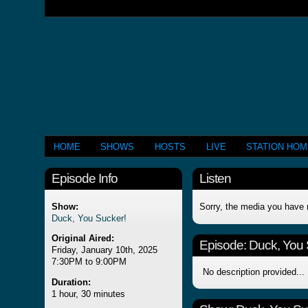
HOME
SHOWS
HOSTS
LIVE
STATION HO
Episode Info
Listen
Show:
Sorry, the media you have 
Duck, You Sucker!
Original Aired:
Episode:
Duck, You 
Friday, January 10th, 2025
7:30PM to 9:00PM
No description provided...
Duration:
1 hour, 30 minutes