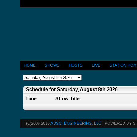
HOME
SHOWS
HOSTS
LIVE
STATION HO
Schedule for Saturday, August 8th 2026
Time
Show Title
(C)2006-2015
ADSCI ENGINEERING, LLC
| POWERED BY S