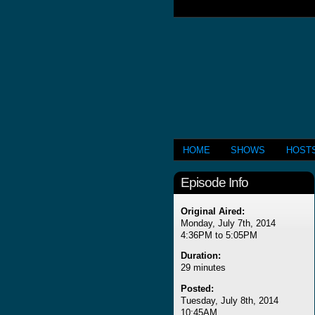
HOME
SHOWS
HOST
Episode Info
Original Aired:
Monday, July 7th, 2014
4:36PM to 5:05PM
Duration:
29 minutes
Posted:
Tuesday, July 8th, 2014
10:45AM