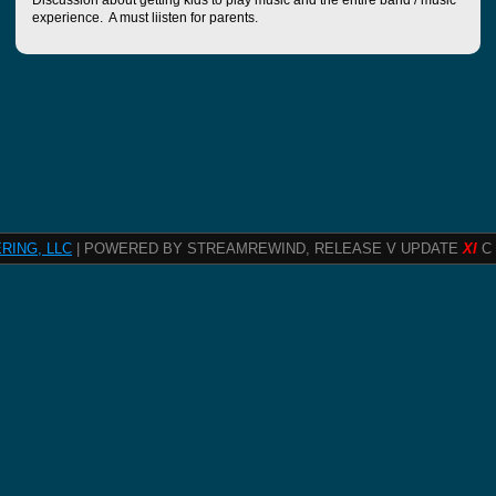
Discussion about getting kids to play music and the entire band / music
experience. A must liisten for parents.
RING, LLC
| POWERED BY STREAMREWIND, RELEASE V UPDATE
XI
C 