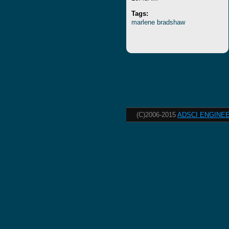
Tags:
marlene
bradshaw
(C)2006-2015
ADSCI ENGINEE