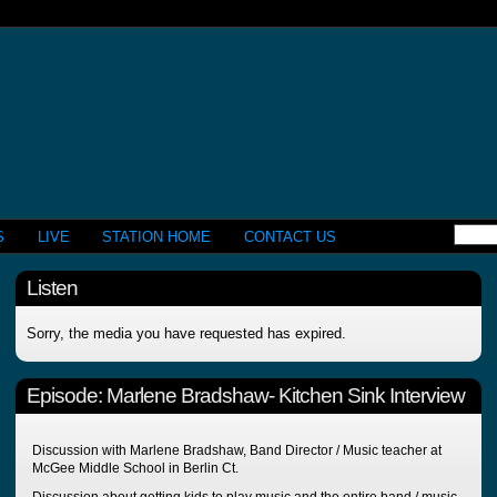
S
LIVE
STATION HOME
CONTACT US
Listen
Sorry, the media you have requested has expired.
Episode:
Marlene Bradshaw- Kitchen Sink Interview
Discussion with Marlene Bradshaw, Band Director / Music teacher at
McGee Middle School in Berlin Ct.