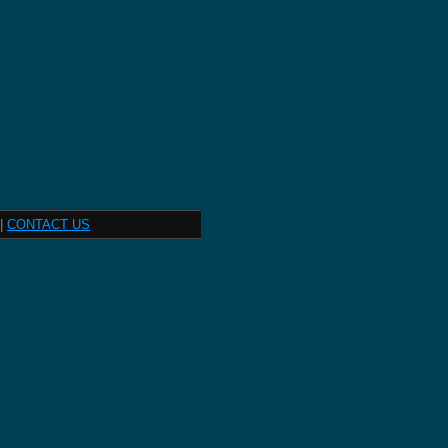
|
CONTACT US