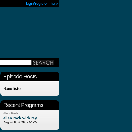
login/register
help
Episode Hosts
None listed
Recent Programs
Alien Rock
alien rock with rey...
August 6, 2026, 7:51PM