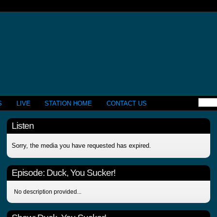
S
LIVE
STATION HOME
CONTACT US
Listen
Sorry, the media you have requested has expired.
Episode:
Duck, You Sucker!
No description provided...