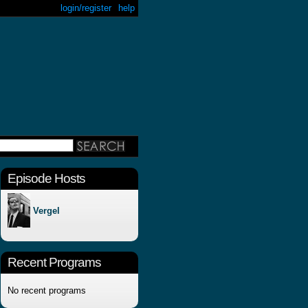
login/register
help
Episode Hosts
Vergel
Recent Programs
No recent programs