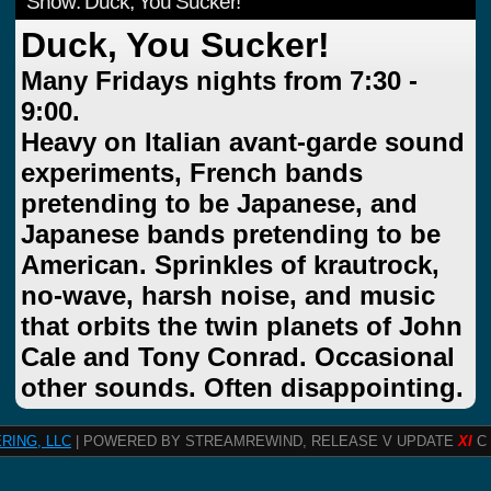
Show: Duck, You Sucker!
Duck, You Sucker!
Many Fridays nights from 7:30 -
9:00.
Heavy on Italian avant-garde sound
experiments, French bands
pretending to be Japanese, and
Japanese bands pretending to be
American. Sprinkles of krautrock,
no-wave, harsh noise, and music
that orbits the twin planets of John
Cale and Tony Conrad. Occasional
other sounds. Often disappointing.
RING, LLC
| POWERED BY STREAMREWIND, RELEASE V UPDATE
XI
C 