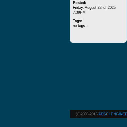
Posted:
Friday, August 22nd, 2025
7:39PM
Tags:
no tags...
(C)2006-2015
ADSCI ENGINEE