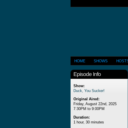
HOME
SHOWS
HOST
Episode Info
Show:
Duck, You Sucker!
Original Aired:
Friday, August 22nd, 2025
7:30PM to 9:00PM
Duration:
1 hour, 30 minutes