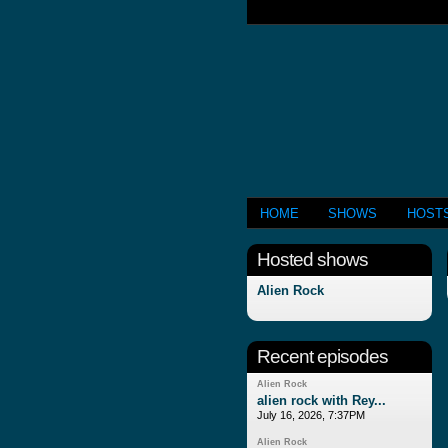
HOME
SHOWS
HOST
Hosted shows
Alien Rock
Recent episodes
Alien Rock
alien rock with Rey...
July 16, 2026, 7:37PM
Alien Rock