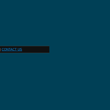
|
CONTACT US