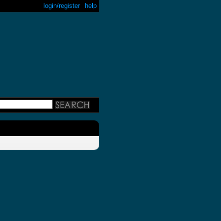
login/register
help