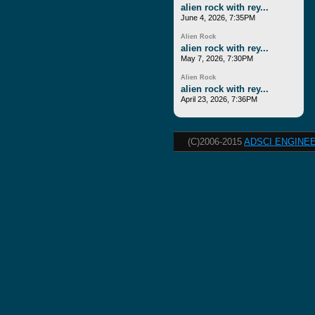
alien rock with rey...
June 4, 2026, 7:35PM
Alien Rock
alien rock with rey...
May 7, 2026, 7:30PM
Alien Rock
alien rock with rey...
April 23, 2026, 7:36PM
(C)2006-2015
ADSCI ENGINEE