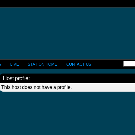
S
LIVE
STATION HOME
CONTACT US
Host profile:
This host does not have a profile.