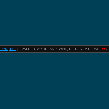
RING, LLC
| POWERED BY STREAMREWIND, RELEASE V UPDATE
XI
C 