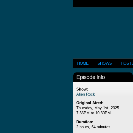
HOME
SHOWS
HOST
Episode Info
Show:
Alien Rock
Original Aired:
Thursday, May 1st, 2025
7:36PM to 10:30PM
Duration:
2 hours, 54 minutes