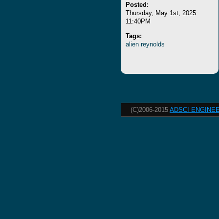
Posted:
Thursday, May 1st, 2025
11:40PM
Tags:
alien
reynolds
(C)2006-2015
ADSCI ENGINEE