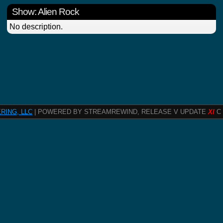
Show: Alien Rock
No description.
RING, LLC
| POWERED BY STREAMREWIND, RELEASE V UPDATE
XI
C 