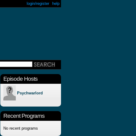
login/register
help
Episode Hosts
Psychwarlord
Recent Programs
No recent programs