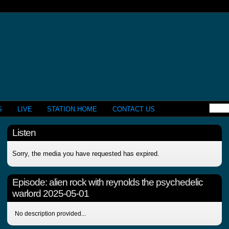
S
LIVE
STATION HOME
CONTACT US
Listen
Sorry, the media you have requested has expired.
Episode:
alien rock with reynolds the psychedelic
warlord 2025-05-01
No description provided...