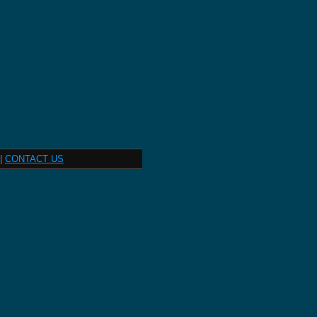
|
CONTACT US